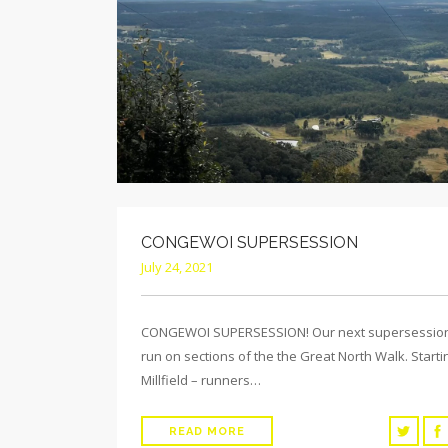
CONGEWOI SUPERSESSION
July 24, 2021
CONGEWOI SUPERSESSION! Our next supersession
run on sections of the the Great North Walk. Starti
Millfield – runners…
READ MORE