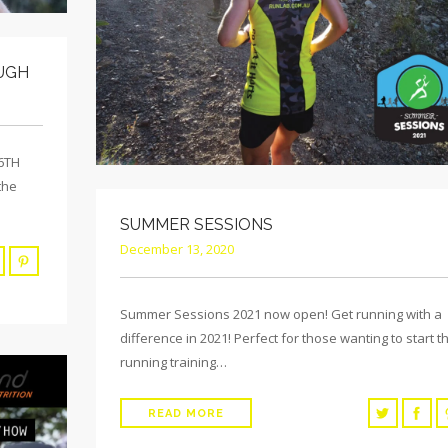
UGH
 6TH
the
SUMMER SESSIONS
December 13, 2020
Summer Sessions 2021 now open! Get running with a
difference in 2021! Perfect for those wanting to start th
running training…
READ MORE