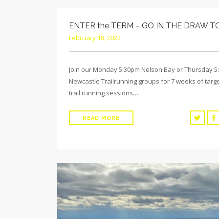
ENTER the TERM – GO IN THE DRAW T
February 18, 2022
Join our Monday 5:30pm Nelson Bay or Thursday 
Newcastle Trailrunning groups for 7 weeks of targ
trail running sessions….
READ MORE