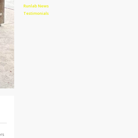
Runlab News
Testimonials
ers