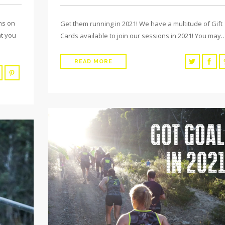
ns on
Get them running in 2021! We have a multitude of Gift
at you
Cards available to join our sessions in 2021! You may
READ MORE