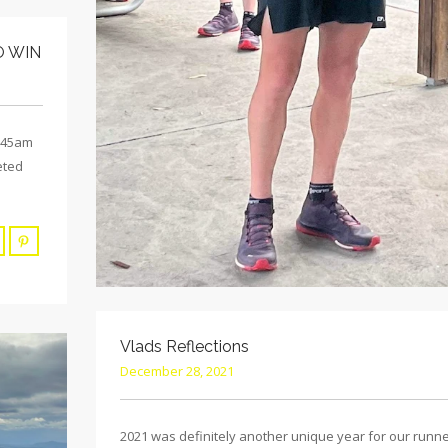
O WIN
5:45am
eted
Vlads Reflections
December 28, 2021
2021 was definitely another unique year for our runn