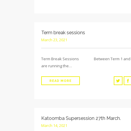
Term break sessions
March 23, 2021
Term Break Sessions Between Term 1 and 
are running the…
READ MORE
Katoomba Supersession 27th March.
March 14, 2021