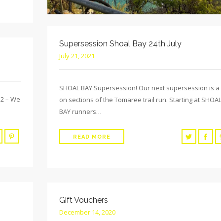
Supersession Shoal Bay 24th July
July 21, 2021
SHOAL BAY Supersession! Our next supersession is a
2 – We
on sections of the Tomaree trail run. Starting at SHOA
BAY runners…
READ MORE
Gift Vouchers
December 14, 2020