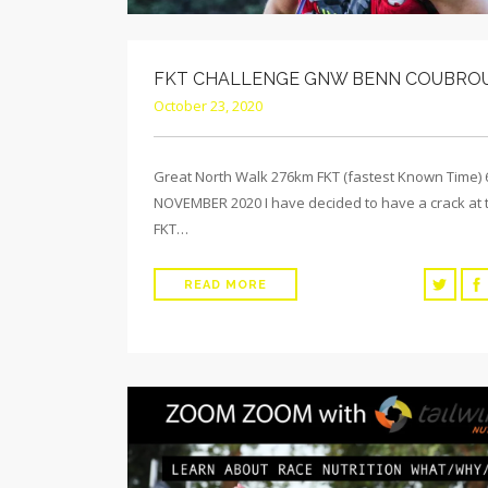
FKT CHALLENGE GNW BENN COUBRO
October 23, 2020
Great North Walk 276km FKT (fastest Known Time)
NOVEMBER 2020 I have decided to have a crack at 
FKT…
READ MORE