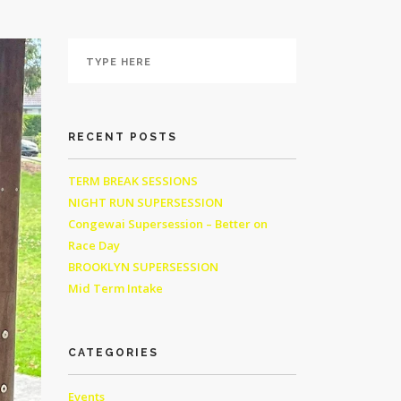
RECENT POSTS
TERM BREAK SESSIONS
NIGHT RUN SUPERSESSION
Congewai Supersession – Better on
Race Day
BROOKLYN SUPERSESSION
Mid Term Intake
CATEGORIES
Events