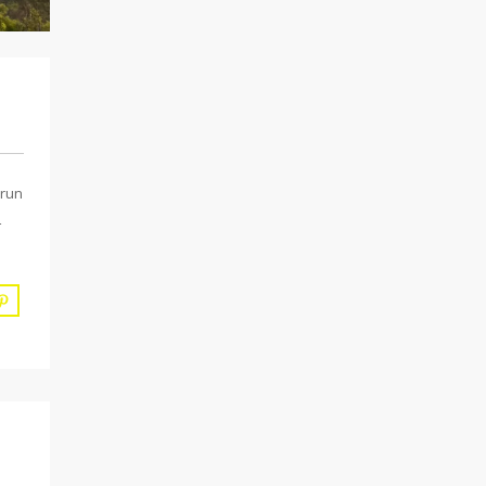
 run
L