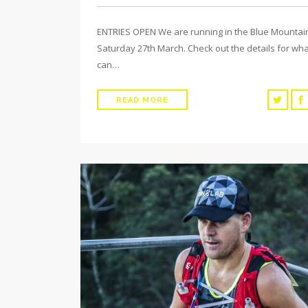
ENTRIES OPEN We are running in the Blue Mountai
Saturday 27th March. Check out the details for wh
can…
READ MORE