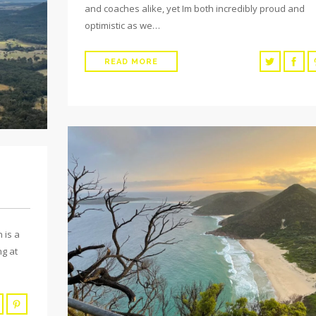
and coaches alike, yet Im both incredibly proud and
optimistic as we…
READ MORE
 is a
ng at