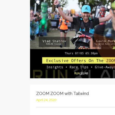
ZOOM ZOOM with Tailwind
April 24, 2020