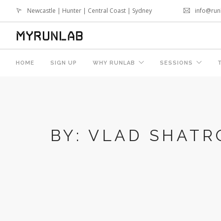
Newcastle | Hunter | Central Coast | Sydney
info@run
HOME
SIGN UP
WHY RUNLAB
SESSIONS
0
CALL
BY: VLAD SHATR