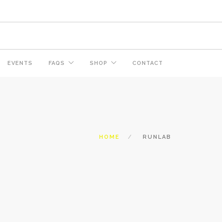
EVENTS
FAQS
SHOP
CONTACT
HOME
RUNLAB