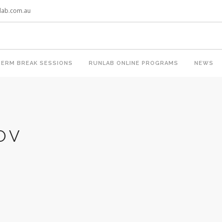
lab.com.au
TERM BREAK SESSIONS
RUNLAB ONLINE PROGRAMS
NEWS
OV