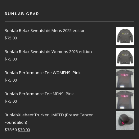
RUNLAB GEAR
Runlab Relax Sweatshirt Mens 2025 edition
$
75.00
Runlab Relax Sweatshirt Womens 2025 edition
$
75.00
Runlab Performance Tee WOMENS- Pink
$
75.00
Runlab Performance Tee MENS- Pink
$
75.00
RunlabXLebent Trucker LIMITED (Breast Cancer
Foundation)
$
38.50
$
30.00