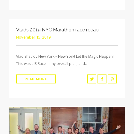
Vlads 2019 NYC Marathon race recap.
November 15, 2019
Vlad Shatrov New York – New York! Let the Magic Happen!
This was a B Race in my overall plan, and…
READ MORE