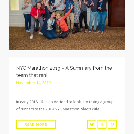
NYC Marathon 2019 – A Summary from the
team that ran!
November 14, 2019
In early 2018 – Runlab decided to look into taking a group
of runners to the 2019 NYC Marathon. Vlad’s Wife…
READ MORE