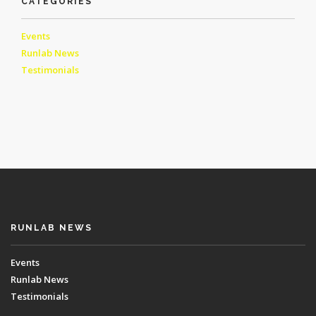
CATEGORIES
Events
Runlab News
Testimonials
RUNLAB NEWS
Events
Runlab News
Testimonials