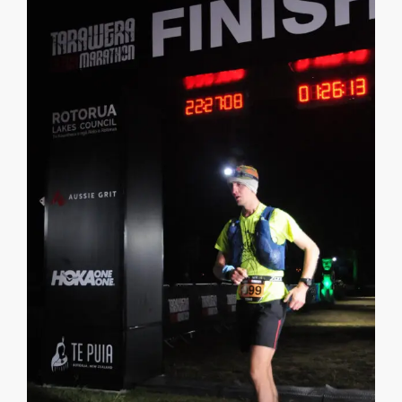
CONTACT
CALL
SEARCH SITE
SHOPPING CART