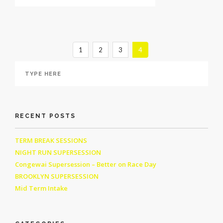
1
2
3
4
RECENT POSTS
TERM BREAK SESSIONS
NIGHT RUN SUPERSESSION
Congewai Supersession – Better on Race Day
BROOKLYN SUPERSESSION
Mid Term Intake