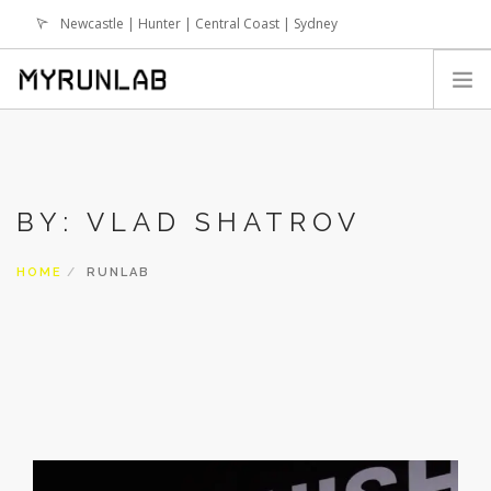
Newcastle | Hunter | Central Coast | Sydney
info@runlab.com.au
HOME
SIGN UP
BY: VLAD SHATROV
WHY RUNLAB
SESSIONS
HOME
RUNLAB
TERM BREAK SESSIONS
RUNLAB ONLINE PROGRAMS
NEWS
EVENTS
FAQS
SHOP