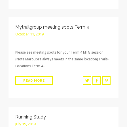
Mytrailgroup meeting spots Term 4
October 11, 2019
Please see meeting spots for your Term 4 MTG session
(Note Maroubra always meets in the same location) Trails-
Locations Term 4…
READ MORE
Running Study
July 19, 2019