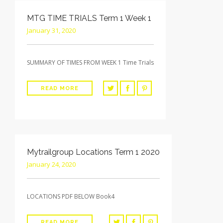
MTG TIME TRIALS Term 1 Week 1
January 31, 2020
SUMMARY OF TIMES FROM WEEK 1 Time Trials
READ MORE
Mytrailgroup Locations Term 1 2020
January 24, 2020
LOCATIONS PDF BELOW Book4
READ MORE