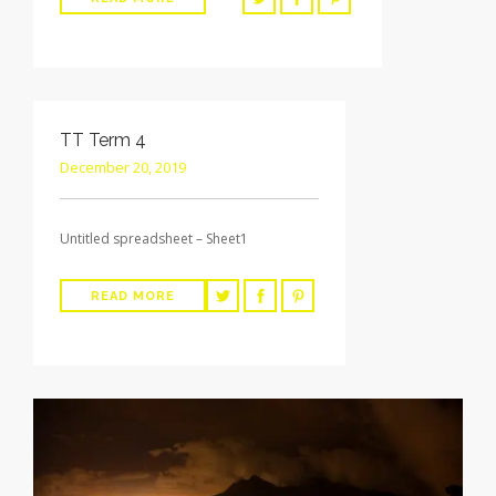
TT Term 4
December 20, 2019
Untitled spreadsheet – Sheet1
READ MORE