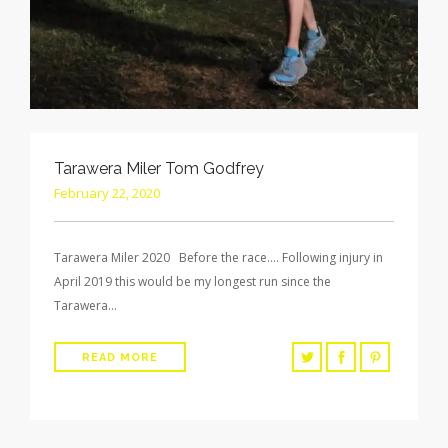
Tarawera Miler Tom Godfrey
February 22, 2020
Tarawera Miler 2020 Before the race…. Following injury in
April 2019 this would be my longest run since the
Tarawera…
READ MORE