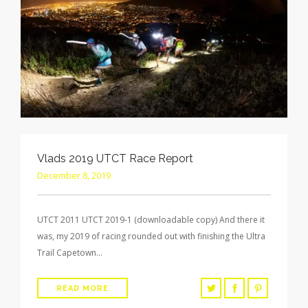
Vlads 2019 UTCT Race Report
December 8, 2019
UTCT 2011 UTCT 2019-1 (downloadable copy) And there it
was, my 2019 of racing rounded out with finishing the Ultra
Trail Capetown…
READ MORE