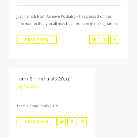
Justin Smith from Achieve Podiatry – has passed on this
information that you all may be interested in taking part in….
READ MORE
Term 2 Time trials 2019
July 11, 2019
Term 2 Time Trials 2019
READ MORE