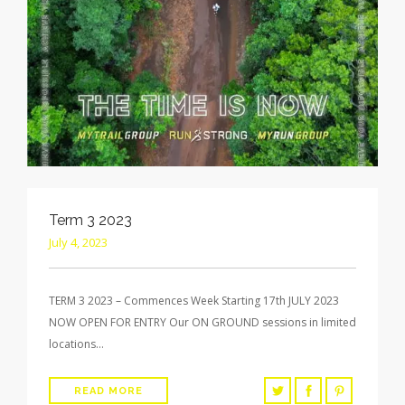
Term 3 2023
July 4, 2023
TERM 3 2023 – Commences Week Starting 17th JULY 2023
NOW OPEN FOR ENTRY Our ON GROUND sessions in limited
locations…
READ MORE