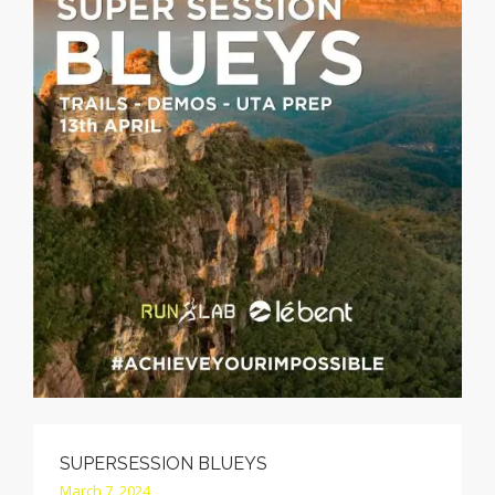
CONTACT
CALL
SEARCH SITE
SHOPPING CART
SUPERSESSION BLUEYS
March 7, 2024