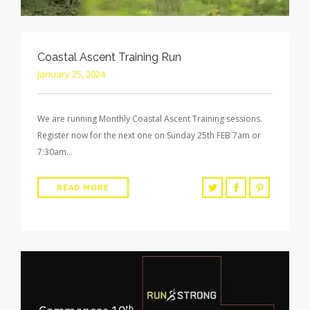
Coastal Ascent Training Run
January 25, 2024
We are running Monthly Coastal Ascent Training sessions.
Register now for the next one on Sunday 25th FEB 7am or
7:30am…
READ MORE