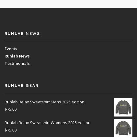
RUNLAB NEWS
Events
Runlab News
Testimonials
RUNLAB GEAR
Runlab Relax Sweatshirt Mens 2025 edition
$
75.00
Runlab Relax Sweatshirt Womens 2025 edition
$
75.00