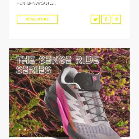
HUNTER-NEWCASTLE…
READ MORE