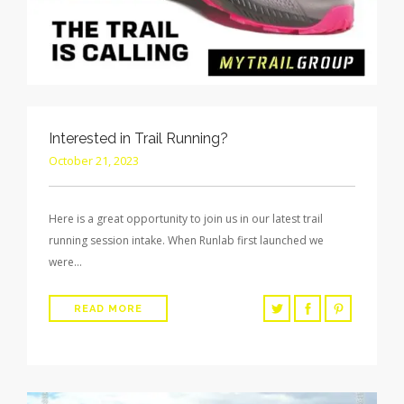
Interested in Trail Running?
October 21, 2023
Here is a great opportunity to join us in our latest trail
running session intake. When Runlab first launched we
were…
READ MORE