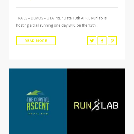
TRAILS – DEMOS – UTA PREP Date 13th APRIL Runlab is
hosting a trail running one day EPIC on the 13th…
READ MORE