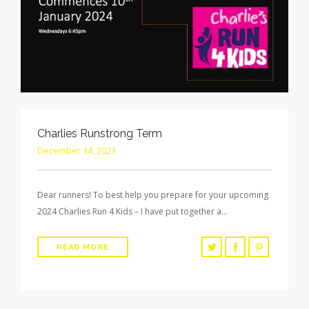
Charlies Runstrong Term
December 14, 2023
Dear runners! To best help you prepare for your upcoming
2024 Charlies Run 4 Kids – I have put together a…
READ MORE