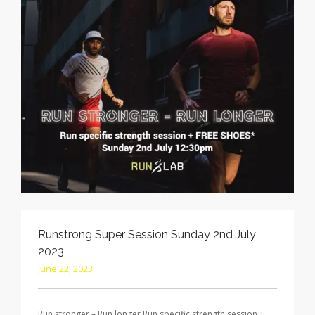
Runstrong Super Session Sunday 2nd July
2023
June 22, 2023
Run stronger – Run longer Run specific strength session +