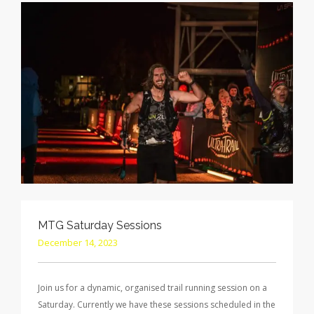
MTG Saturday Sessions
December 14, 2023
Join us for a dynamic, organised trail running session on a
Saturday. Currently we have these sessions scheduled in the