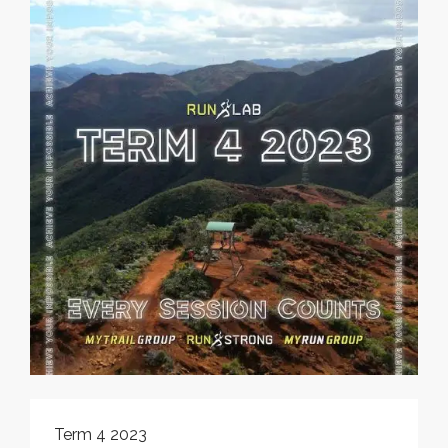
Term 4 2023