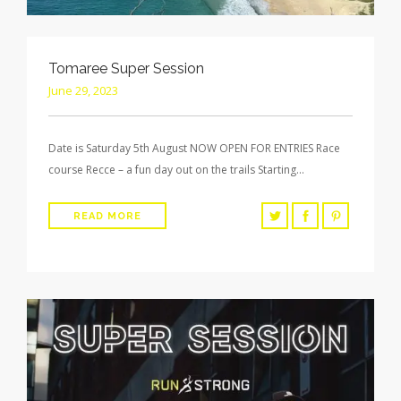
Tomaree Super Session
June 29, 2023
Date is Saturday 5th August NOW OPEN FOR ENTRIES Race
course Recce – a fun day out on the trails Starting…
READ MORE