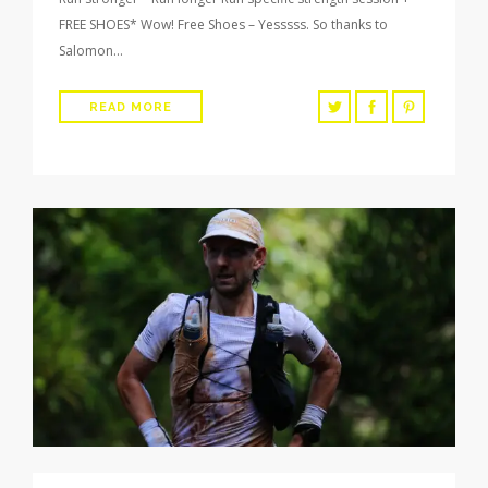
FREE SHOES* Wow! Free Shoes – Yesssss. So thanks to
Salomon…
READ MORE