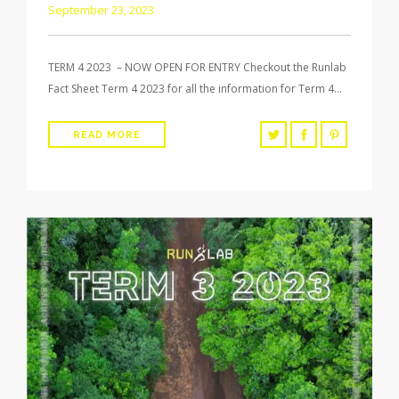
September 23, 2023
TERM 4 2023 – NOW OPEN FOR ENTRY Checkout the Runlab
Fact Sheet Term 4 2023 for all the information for Term 4…
READ MORE