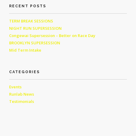
RECENT POSTS
TERM BREAK SESSIONS
NIGHT RUN SUPERSESSION
Congewai Supersession – Better on Race Day
BROOKLYN SUPERSESSION
Mid Term Intake
CATEGORIES
Events
Runlab News
Testimonials