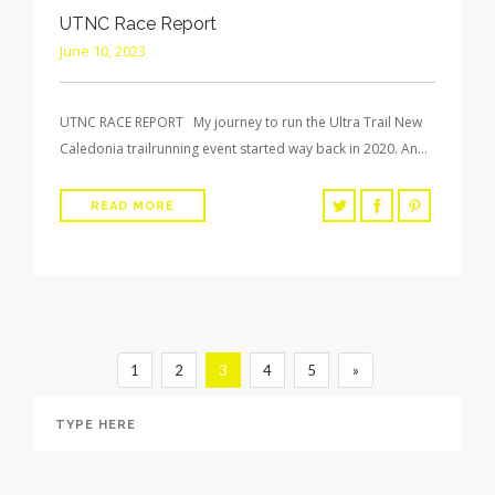
UTNC Race Report
June 10, 2023
UTNC RACE REPORT My journey to run the Ultra Trail New
Caledonia trailrunning event started way back in 2020. An…
READ MORE
1
2
3
4
5
»