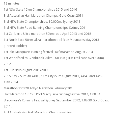
19 minutes
1st NSW State 15km Championships 2015 and 2016
3rd Australian Half Marathon Champs, Gold Coast 2011
3rd NSW State Championships, 10,000m, Sydney 2011
3rd NSW State Road Running Championships, Sydney 2011
1st Canberra Ultra marathon 50km road April 2013 and 2018
1st North Face 50km Ultra marathon trail Blue Mountains May 2013
(Record Holder)
1st lake Macquarie running festival Half marathon August 2014
1st Woodford to Glenbrook 25km Trail run (First Trail race over 10km)
2012
1st Pub2Pub August 2011/2012
2015 City 2 Surf 9th 44:03, 11th City2Surf August 2011, 44:45 and 44:53
13th 2014
Marathon 2:20:20 Tokyo Marathon February 2015
Half Marathon 1:07:20 Port Macquarie running festival 2014, 1:08:04
Blackmore’s Running Festival Sydney September 2012, 1:08:39 Gold Coast
2011,
3rd Australasian Half Marathon Championships