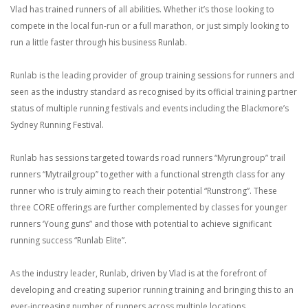
Vlad has trained runners of all abilities. Whether it’s those looking to
compete in the local fun-run or a full marathon, or just simply looking to
run a little faster through his business Runlab.
Runlab is the leading provider of group training sessions for runners and
seen as the industry standard as recognised by its official training partner
status of multiple running festivals and events including the Blackmore’s
Sydney Running Festival.
Runlab has sessions targeted towards road runners “Myrungroup” trail
runners “Mytrailgroup” together with a functional strength class for any
runner who is truly aiming to reach their potential “Runstrong”. These
three CORE offerings are further complemented by classes for younger
runners ‘Young guns” and those with potential to achieve significant
running success “Runlab Elite”.
As the industry leader, Runlab, driven by Vlad is at the forefront of
developing and creating superior running training and bringing this to an
ever-increasing number of runners across multiple locations.