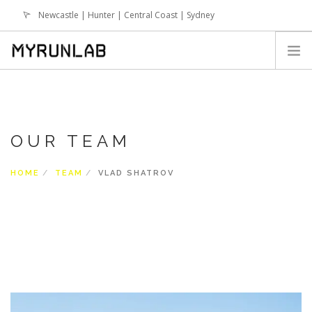
Newcastle | Hunter | Central Coast | Sydney
info@runlab.com.au
HOME
SIGN UP
OUR TEAM
WHY RUNLAB
SESSIONS
HOME
TEAM
VLAD SHATROV
TERM BREAK SESSIONS
RUNLAB ONLINE PROGRAMS
NEWS
EVENTS
FAQS
SHOP