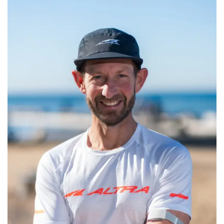
CONTACT
CALL
SEARCH SITE
SHOPPING CART