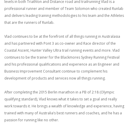
levels in both Triathlon and Distance road and trailrunning Vlad is a
professional runner and member of Team Solomon who created Runlab
and delivers leading training methodologies to his team and the Athletes
that are the runners of Runlab.
Vlad continues to be at the forefront of all things running
in Australasia
and has partnered with Pont 3 as co-owner and Race director of the
Coastal Ascent, Hunter Valley Ultra trail running events and more. Vlad
continues to be the trainer for the Blackmores Sydney Running Festival
and his professional qualifications and experience as an Engineer and
Business Improvement Consultant continue to complement his
development of products and services now all things running.
After completing the 2015 Berlin marathon in a PB of 2:18 (Olympic
qualifying standard), Vlad knows what it takes to set a goal and really
work towards it. He brings a wealth of knowledge and experience, having
trained with many of Australia’s best runners and coaches, and he has a
passion for running like no other.