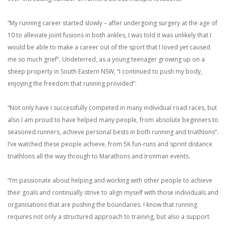
“My running career started slowly – after undergoing surgery at the age of
10 to alleviate joint fusions in both ankles, I was told it was unlikely that I
would be able to make a career out of the sport that I loved yet caused
me so much grief”. Undeterred, as a young teenager growing up on a
sheep property in South Eastern NSW, “I continued to push my body,
enjoying the freedom that running provided”.
“Not only have I successfully competed in many individual road races, but
also I am proud to have helped many people, from absolute beginners to
seasoned runners, achieve personal bests in both running and triathlons”.
I’ve watched these people achieve, from 5K fun-runs and sprint distance
triathlons all the way through to Marathons and Ironman events.
“I’m passionate about helping and working with other people to achieve
their goals and continually strive to align myself with those individuals and
organisations that are pushing the boundaries. I know that running
requires not only a structured approach to training, but also a support