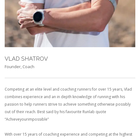
VLAD SHATROV
Founder, Coach
Competing at an elite level and coaching runners for over 15 years, Vlad
combines experience and an in depth knowledge of running with his
passion to help runners strive to achieve something otherwise possibly
out of their reach. Best said by his favourite Runlab quote
“Achieveyourimpossible”
With over 15 years of coaching experience and competing at the highest