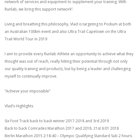
network of services and equipment to supplement your training. With
Runlab, we bring this support network”.
Living and breathing this philosophy, Vlad is targeting to Podium at both
an Australian 100km event and also Ultra Trail Capetown on the Ultra
Trail World Tour in 2019
I aim to provide every Runlab Athlete an opportunity to achieve what they
thought was out of reach, really hitting their potential through not only
our quality training and products, but by being a leader and challenging
myself to continually improve.
“Achieve your impossible”
Vlad’s Highlights
Six Foot Track back to back winner 2017-2018 and 3rd 2019
Back to back Comrades Marathon 2017 and 2018. 21st 6:01 2018
Berlin Marathon 2015 2:18:40 – Olympic Qualifying Standard Sub 2 hours