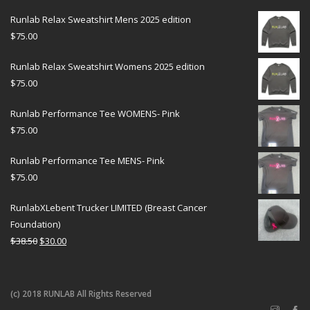
Runlab Relax Sweatshirt Mens 2025 edition
$
75.00
Runlab Relax Sweatshirt Womens 2025 edition
$
75.00
Runlab Performance Tee WOMENS- Pink
$
75.00
Runlab Performance Tee MENS- Pink
$
75.00
RunlabXLebent Trucker LIMITED (Breast Cancer
Foundation)
$
38.50
$
30.00
(c) 2018 RUNLAB All Rights Reserved