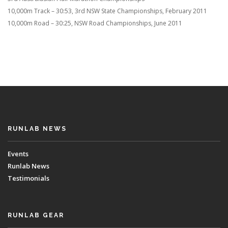
10,000m Track – 30:53, 3rd NSW State Championships, February 2011
10,000m Road – 30:25, NSW Road Championships, June 2011
RUNLAB NEWS
Events
Runlab News
Testimonials
RUNLAB GEAR